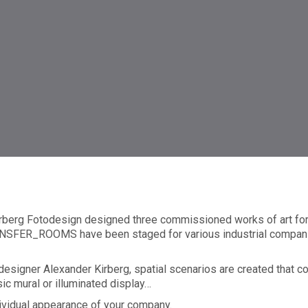
tistry
rberg Fotodesign designed three commissioned works of art for 
 TRANSFER_ROOMS have been staged for various industrial comp
 designer Alexander Kirberg, spatial scenarios are created that c
c mural or illuminated display…
dividual appearance of your company.