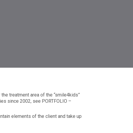
the treatment area of the “smile4kids”
anies since 2002, see PORTFOLIO –
ontain elements of the client and take up