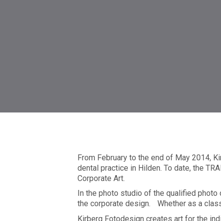
smile4kids | Pediatric den
From February to the end of May 2014, Ki
dental practice in Hilden. To date, the
Corporate Art.
In the photo studio of the qualified photo
the corporate design. Whether as a classi
Kirberg Fotodesign creates art for the in