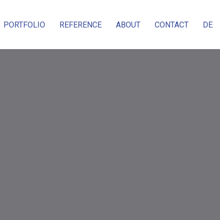
PORTFOLIO
REFERENCE
ABOUT
CONTACT
DE