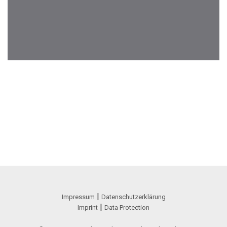
|
Impressum
Datenschutzerklärung
|
Imprint
Data Protection