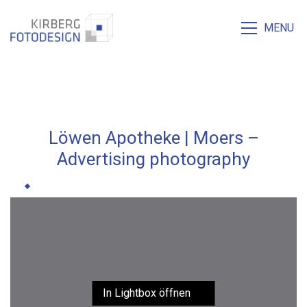
MENU
Löwen Apotheke | Moers –
Advertising photography
In Lightbox öffnen