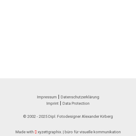
|
Impressum
Datenschutzerklärung
|
Imprint
Data Protection
© 2002 - 2025 Dipl. Fotodesigner Alexander Kirberg
Made with
xyzettgraphix. | büro für visuelle kommunikation