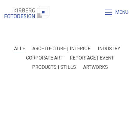
MENU
ALLE
ARCHITECTURE | INTERIOR
INDUSTRY
CORPORATE ART
REPORTAGE | EVENT
PRODUCTS | STILLS
ARTWORKS