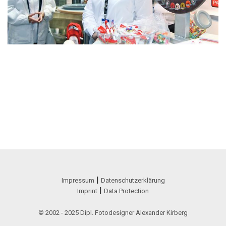
|
Impressum
Datenschutzerklärung
|
Imprint
Data Protection
© 2002 - 2025 Dipl. Fotodesigner Alexander Kirberg