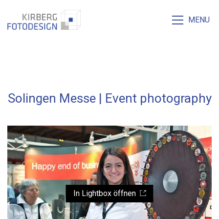
MENU
Solingen Messe | Event photography
In Lightbox öffnen