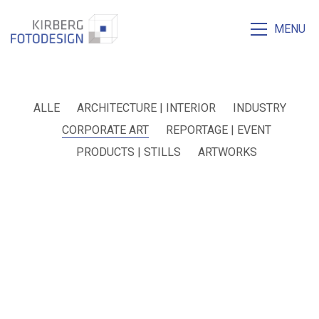
MENU
ALLE
ARCHITECTURE | INTERIOR
INDUSTRY
CORPORATE ART
REPORTAGE | EVENT
PRODUCTS | STILLS
ARTWORKS